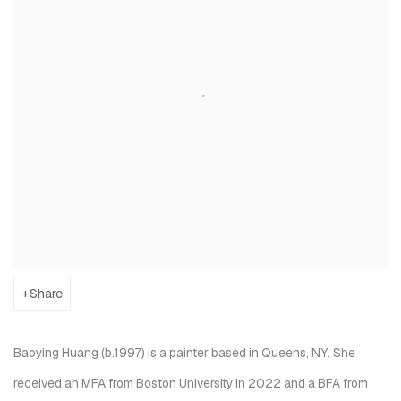
Share
Baoying Huang (b.1997) is a painter based in Queens, NY. She
received an MFA from Boston University in 2022 and a BFA from