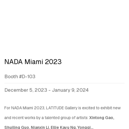
NADA Miami 2023
Booth #D-103
December 5, 2023 - January 9, 2024
For NADA Miami 2023, LATITUDE Gallery is excited to exhibit new
and recent works by a talented group of artists:
Xintong Gao,
Shuiling Guo, Nianxin Li, Ellie Kayu Ng, Yongqi...