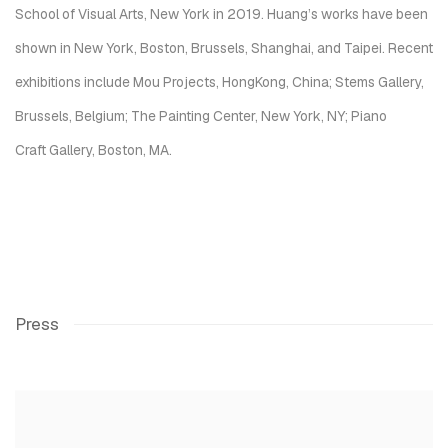
School of Visual Arts, New York in 2019. Huang’s works have been
shown in New York, Boston, Brussels, Shanghai, and Taipei. Recent
exhibitions include Mou Projects, HongKong, China; Stems Gallery,
Brussels, Belgium; The Painting Center, New York, NY; Piano
Craft Gallery, Boston, MA.
Press