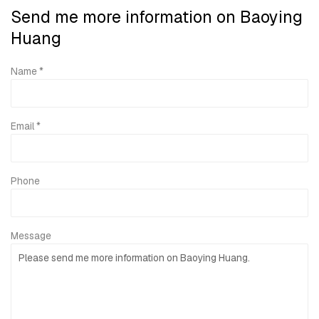
Send me more information on
Baoying
Huang
Name *
Email *
Phone
Message