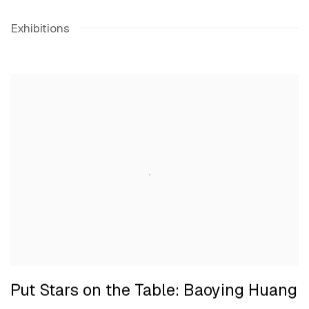
Exhibitions
Put Stars on the Table: Baoying Huang