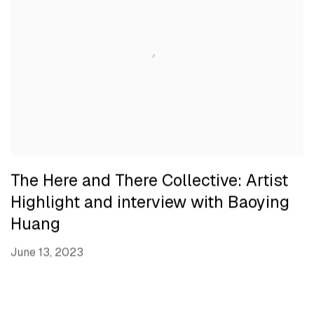
The Here and There Collective: Artist
Highlight and interview with Baoying
Huang
June 13, 2023