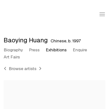
Baoying Huang
Chinese,
b. 1997
Biography
Press
Exhibitions
Enquire
Art Fairs
Browse artists