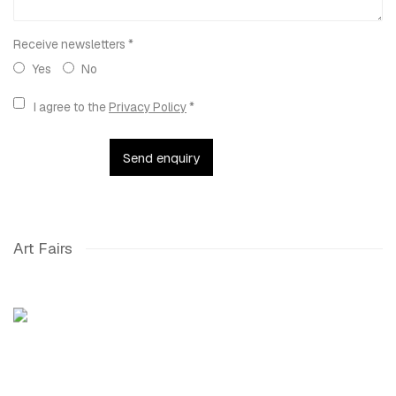
Receive newsletters *
Yes
No
Terms and conditions
I agree to the
Privacy Policy
*
Send enquiry
Art Fairs