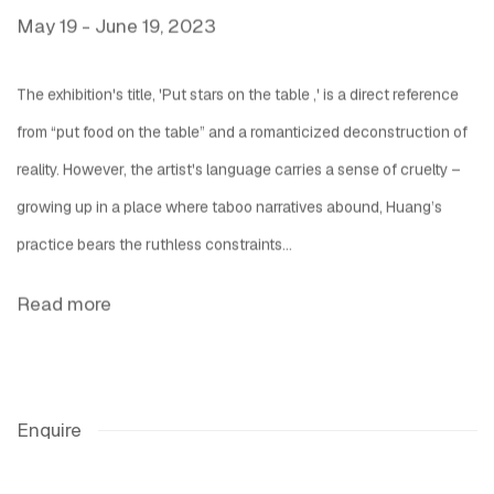
May 19 - June 19, 2023
The exhibition's title, 'Put stars on the table ,' is a direct reference
from “put food on the table” and a romanticized deconstruction of
reality. However, the artist's language carries a sense of cruelty –
growing up in a place where taboo narratives abound, Huang’s
practice bears the ruthless constraints...
Read more
Enquire