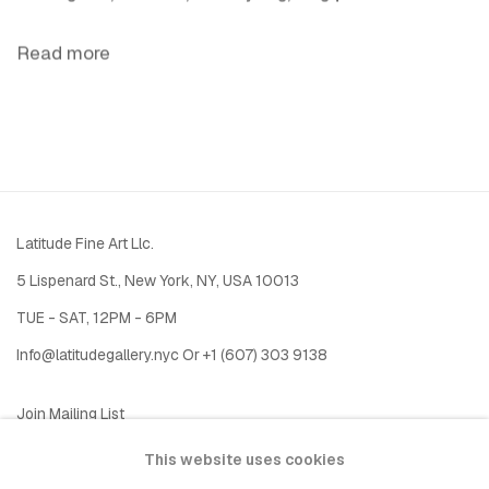
Read more
Latitude Fine Art Llc.
5 Lispenard St., New York, NY, USA 10013
TUE - SAT, 12PM - 6PM
I
nfo@latitudegallery.nyc Or +1 (607) 303 9138
Join Mailing List
This website uses cookies