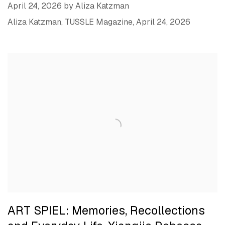
April 24, 2026 by Aliza Katzman
Aliza Katzman, TUSSLE Magazine, April 24, 2026
ART SPIEL: Memories, Recollections