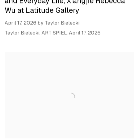
and Everyday Life, Xiangjie Rebecca
Wu at Latitude Gallery
April 17, 2026 by Taylor Bielecki
Taylor Bielecki, ART SPIEL, April 17, 2026