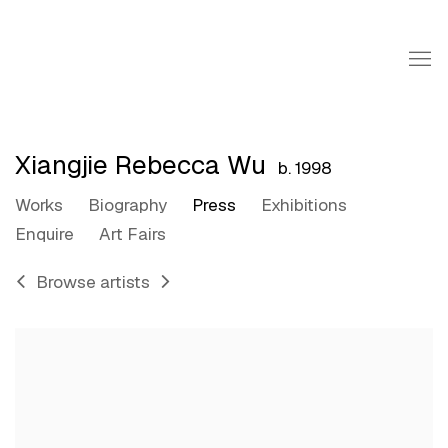
Xiangjie Rebecca Wu
b. 1998
Works
Biography
Press
Exhibitions
Enquire
Art Fairs
Browse artists