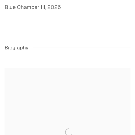
Blue Chamber III
,
2026
Biography