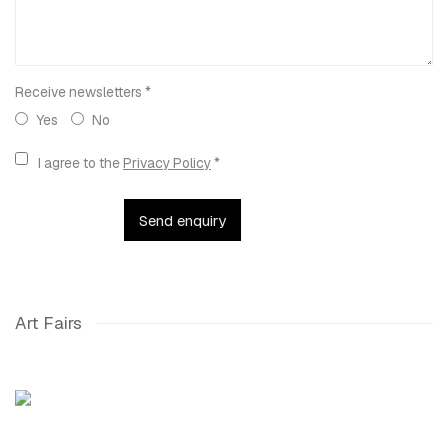
Receive newsletters *
Yes
No
Terms and conditions
I agree to the
Privacy Policy
*
Send enquiry
Art Fairs