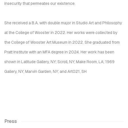
insecurity that permeates our existence.
She received a B.A. with double major in Studio Art and Philosophy
at the College of Wooster in 2022. Her works were collected by
the College of Wooster Art Museum in 2022. She graduated from
Pratt Institute with an MFA degree in 2024. Her work has been
shown in Latitude Gallery, NY; Scroll, NY; Make Room, LA; 1969
Gallery, NY; Marvin Garden, NY; and Art021, SH
Press