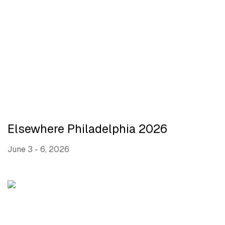
Elsewhere Philadelphia 2026
June 3 - 6, 2026