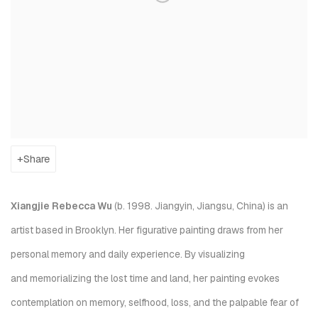
Share
Xiangjie Rebecca Wu
(b. 1998. Jiangyin, Jiangsu, China) is an
artist based in Brooklyn. Her figurative painting draws from her
personal memory and daily experience. By visualizing
and memorializing the lost time and land, her painting evokes
contemplation on memory, selfhood, loss, and the palpable fear of