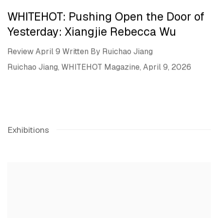
WHITEHOT: Pushing Open the Door of
Yesterday: Xiangjie Rebecca Wu
Review April 9 Written By Ruichao Jiang
Ruichao Jiang, WHITEHOT Magazine, April 9, 2026
Exhibitions