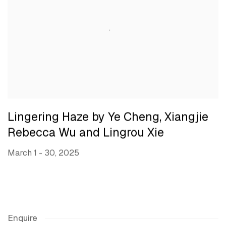
Lingering Haze by Ye Cheng, Xiangjie
Rebecca Wu and Lingrou Xie
March 1 - 30, 2025
Enquire