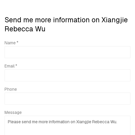
Send me more information on
Xiangjie
Rebecca Wu
Name *
Email *
Phone
Message