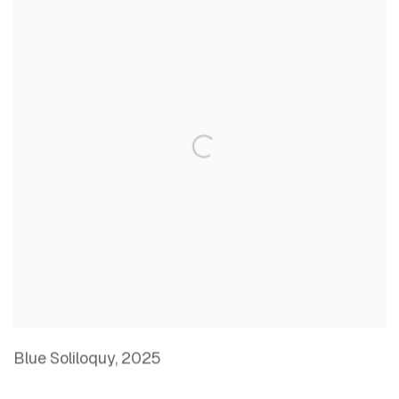
Blue Soliloquy
,
2025