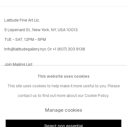
Latitude Fine Art Llc.
5 Lispenard St., New York, NY, USA 10013
TUE - SAT, 12PM - 6PM
I
nfo@latitudegallery.nyc Or +1 (607) 303 9138
Join Mailing List
This website uses cookies
This site uses cookies to help make it more useful to you. Please
contact us to find out more about our Cookie Policy.
Manage cookies
Privacy Policy
Accessibility Policy
Manage cookies
Copyright © 2026 LATITUDE Gallery New York
Reject non essential