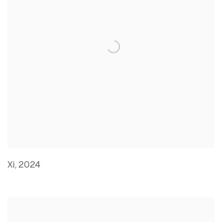
Xi
,
2024