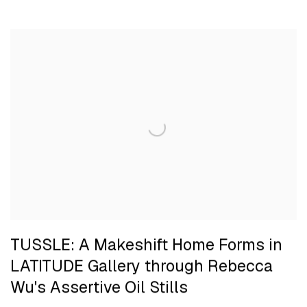
TUSSLE: A Makeshift Home Forms in
LATITUDE Gallery through Rebecca
Wu's Assertive Oil Stills