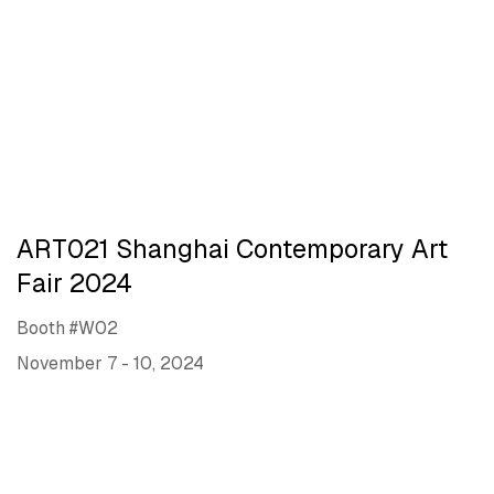
ART021 Shanghai Contemporary Art
Fair 2024
Booth #W02
November 7 - 10, 2024