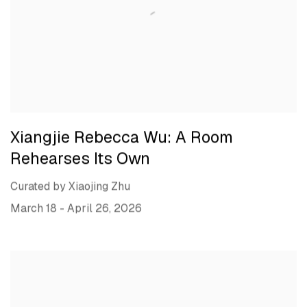
Xiangjie Rebecca Wu: A Room
Rehearses Its Own
Curated by Xiaojing Zhu
March 18 - April 26, 2026