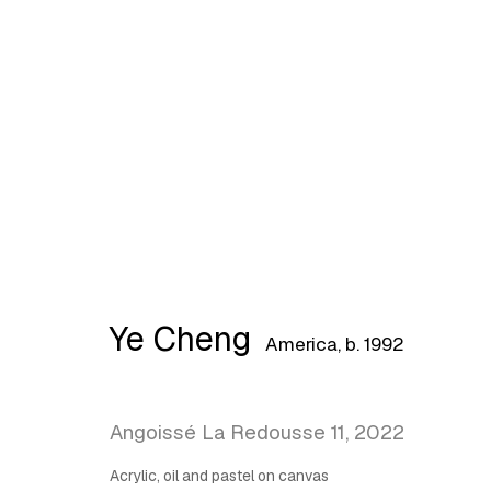
Artworks
Ye Cheng
America,
b. 1992
Latitude Fine Art Llc.
Join Maili
5 Lispenard St., New York, NY, USA 10013
Angoissé La Redousse 11
,
2022
TUE - SAT, 12PM - 6PM
Acrylic, oil and pastel on canvas