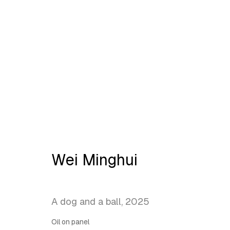
Artworks
Wei Minghui
Latitude Fine Art Llc.
Join Maili
A dog and a ball
,
2025
5 Lispenard St., New York, NY, USA 10013
TUE - SAT, 12PM - 6PM
Oil on panel