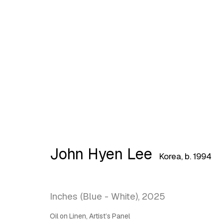
Artworks
John Hyen Lee
Korea,
b. 1994
Latitude Fine Art Llc.
Join Maili
5 Lispenard St., New York, NY, USA 10013
Inches (Blue - White)
,
2025
TUE - SAT, 12PM - 6PM
Oil on Linen, Artist’s Panel