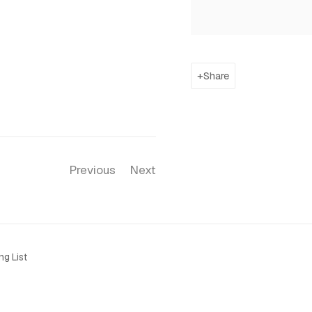
Share
Previous
Next
ng List