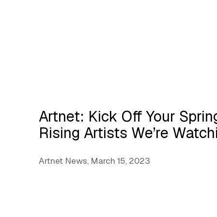
Artnet: Kick Off Your Spri
Rising Artists We’re Watc
Artnet News, March 15, 2023