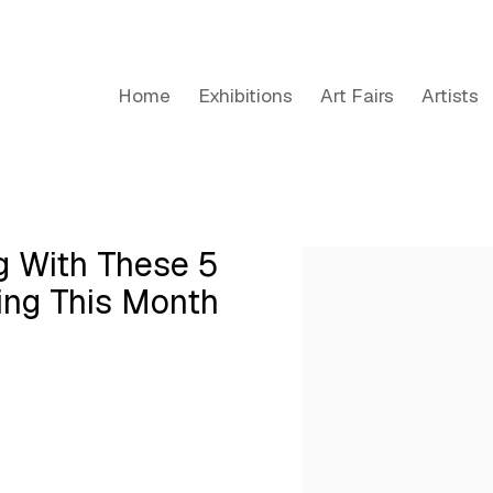
Home
Exhibitions
Art Fairs
Artists
ng With These 5
Open a larger version of the
hing This Month