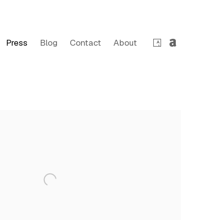
Press
Blog
Contact
About
 following image in a popup: