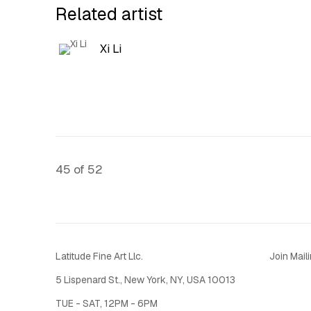
Related artist
Xi Li
45
of 52
Latitude Fine Art Llc.
Join Maili
5 Lispenard St., New York, NY, USA 10013
TUE - SAT, 12PM - 6PM