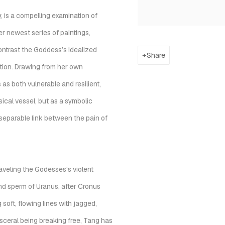
y
, is a compelling examination of
er newest series of paintings,
ontrast the Goddess’s idealized
Share
ption. Drawing from her own
 as both vulnerable and resilient,
sical vessel, but as a symbolic
separable link between the pain of
raveling the Godesses's violent
nd sperm of Uranus, after Cronus
 soft, flowing lines with jagged,
sceral being breaking free, Tang has