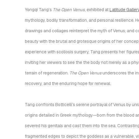
Yongqi Tang’s
The Open Venus
, exhibited at
Latitude Galler
mythology, bodily transformation, and personal resilience. H
drawings and collages reinterpret the myth of Venus, and c
beauty with the brutal and grotesque origins of her conce
experience with scoliosis surgery, Tang presents her figures
inviting her viewers to see the the body not merely as a phy
terrain of regeneration.
The Open Venus
underscores the in
recovery, and the enduring hope for renewal.
Tang confronts Botticelli’s serene portrayal of Venus by un
origins detailed in Greek mythology—born from the blood a
severed his genitals and cast them into the sea. C
ontrasting
fragmented edges to depict the goddess as a vulnerable, vi