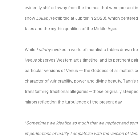
evidently shifted away from the themes that were present in
show
Lullaby
(exhibited at Jupiter in 2023), which center
tales and the mythic qualities of the Middle Ages.
While
Lullaby
invoked a world of moralistic fables drawn fro
Venus
observes Western art’s timeline, and its pertinent pa
particular versions of Venus — the Goddess of all matters c
character of vulnerability, power and divine beauty. Tang's e
transforming traditional allegories—those originally steepe
mirrors reflecting the turbulence of the present day.
“
Sometimes we idealize so much that we neglect and some
imperfections of reality. I empathize with the version of 