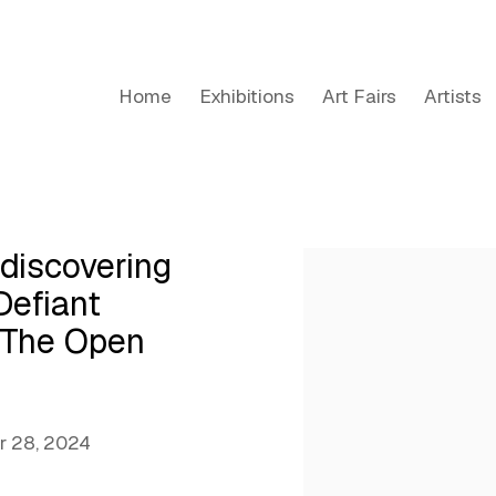
Home
Exhibitions
Art Fairs
Artists
iscovering
Open a larger version of the
Defiant
s The Open
 28, 2024