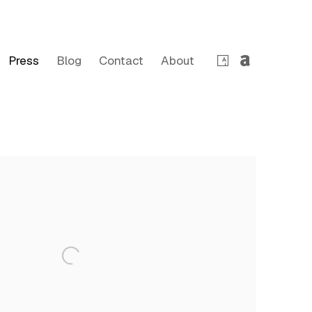
Press
Blog
Contact
About
 following image in a popup: