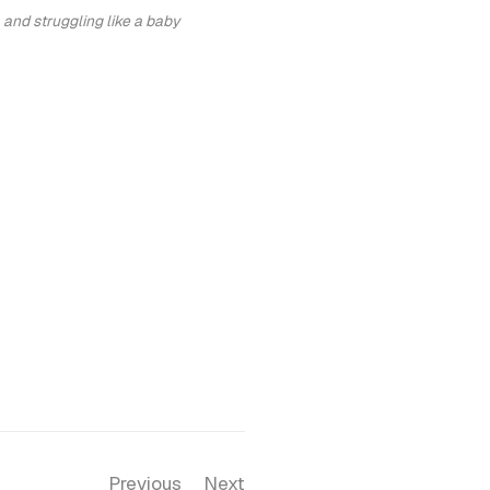
 and struggling like a baby
Previous
Next