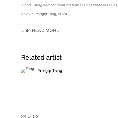
blood. I imagined her breaking from the castrated testicles,
chick.”
-
Yongqi Tang
, 2024
Link: READ MORE
Related artist
Yongqi Tang
24
of 52