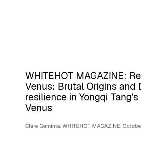
WHITEHOT MAGAZINE: Red
Venus: Brutal Origins and 
resilience in Yongqi Tang’
Venus
Clare Gemima, WHITEHOT MAGAZINE, October