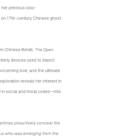
 her previous solo-
ed on 17th-century Chinese ghost
m Chinese literati,
The Open
interly devices used to depict
oncerning love, and the ultimate
xploration reveals her interest in
d in social and moral codes—into
times proactively conceal the
Venus who was emerging from the