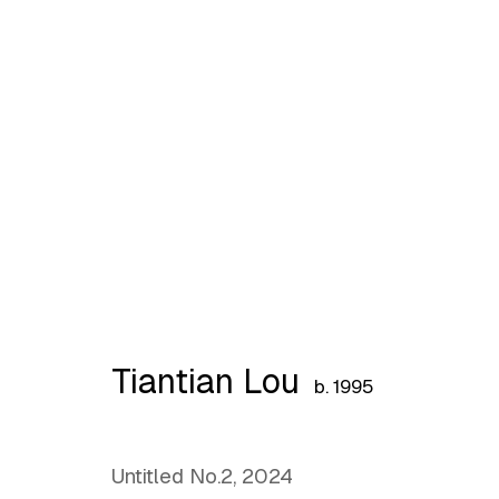
Preview: Birth of the Bet
Tiantian Lou
b. 1995
Untitled No.2
,
2024