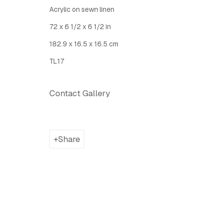
Latitude Fine Art Llc.
Join Maili
Acrylic on sewn linen
5 Lispenard St., New York, NY, USA 10013
72 x 6 1/2 x 6 1/2 in
TUE - SAT, 12PM - 6PM
182.9 x 16.5 x 16.5 cm
I
nfo@latitudegallery.nyc Or +1 (607) 303 9138
TL17
Privacy Policy
Accessibility Policy
Manage cook
Contact Gallery
Copyright © 2026 LATITUDE Gallery New York
Site by A
Share