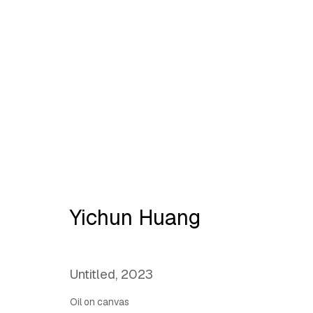
L@antipode | Ornament:
H
Yichun Huang
Untitled
,
2023
Oil on canvas