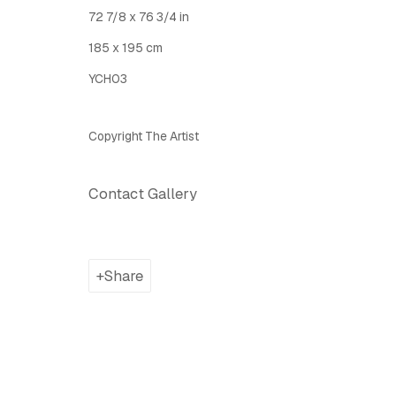
72 7/8 x 76 3/4 in
Latitude Fine Art Llc.
Join Maili
185 x 195 cm
5 Lispenard St., New York, NY, USA 10013
YCH03
TUE - SAT, 12PM - 6PM
I
nfo@latitudegallery.nyc Or +1 (607) 303 9138
Copyright The Artist
Contact Gallery
Privacy Policy
Accessibility Policy
Manage cook
Copyright © 2026 LATITUDE Gallery New York
Site by A
Share