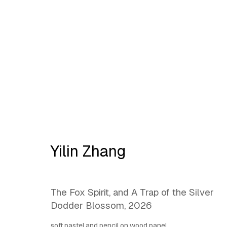
L@antipode | Ornament:
H
Yilin Zhang
The Fox Spirit, and A Trap of the Silver
Dodder Blossom
,
2026
soft pastel and pencil on wood panel