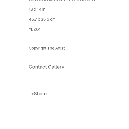
18 x 14 in
Latitude Fine Art Llc.
Join Maili
45.7 x 35.6 cm
5 Lispenard St., New York, NY, USA 10013
YLZ01
TUE - SAT, 12PM - 6PM
I
nfo@latitudegallery.nyc Or +1 (607) 303 9138
Copyright The Artist
Privacy Policy
Accessibility Policy
Manage cook
Contact Gallery
Copyright © 2026 LATITUDE Gallery New York
Site by A
Share