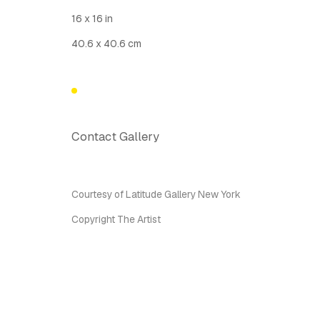
Latitude Fine Art Llc.
Join Maili
16 x 16 in
5 Lispenard St., New York, NY, USA 10013
40.6 x 40.6 cm
TUE - SAT, 12PM - 6PM
I
nfo@latitudegallery.nyc Or +1 (607) 303 9138
Privacy Policy
Accessibility Policy
Manage cook
Contact Gallery
Copyright © 2026 LATITUDE Gallery New York
Site by A
Courtesy of Latitude Gallery New York
Copyright The Artist