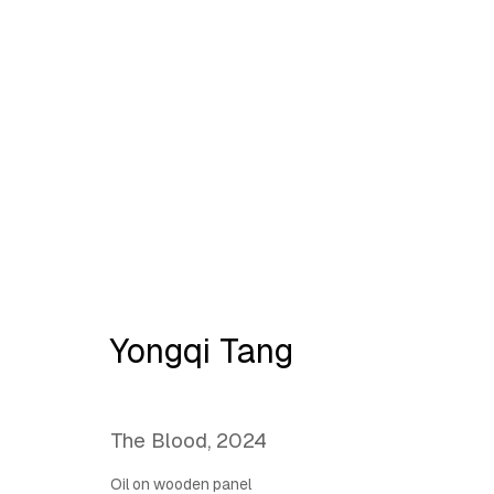
YONGQI TANG:
Opening t
Yongqi Tang
The Blood
,
2024
Oil on wooden panel