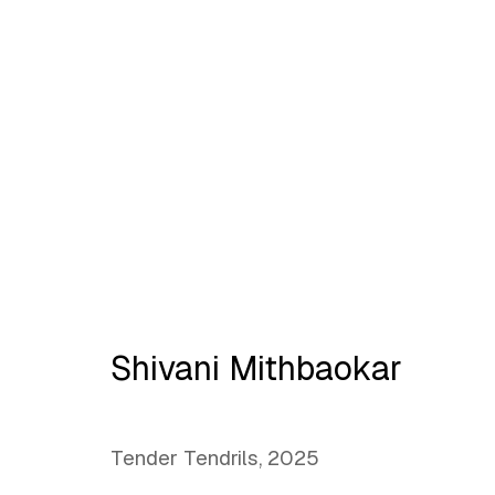
No place like home
Shivani Mithbaokar
Tender Tendrils
,
2025