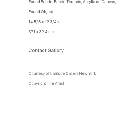
Found Fabric, Fabric Threads, Acrylic on Canvas,
Latitude Fine Art Llc.
Join Maili
Found Object
5 Lispenard St., New York, NY, USA 10013
14 5/8 x 12 3/4 in
TUE - SAT, 12PM - 6PM
I
nfo@latitudegallery.nyc Or +1 (607) 303 9138
37.1 x 32.4 cm
Contact Gallery
Privacy Policy
Accessibility Policy
Manage cook
Copyright © 2026 LATITUDE Gallery New York
Site by A
Courtesy of Latitude Gallery New York
Copyright The Artist