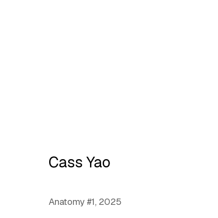
No place like home
Cass Yao
Anatomy #1
,
2025