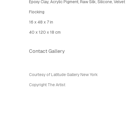
Epoxy Clay, Acrylic Pigment, Raw Silk, Silicone, Velvet
Latitude Fine Art Llc.
Join Maili
Flocking
5 Lispenard St., New York, NY, USA 10013
16 x 48 x 7 in
TUE - SAT, 12PM - 6PM
I
nfo@latitudegallery.nyc Or +1 (607) 303 9138
40 x 120 x 18 cm
Contact Gallery
Privacy Policy
Accessibility Policy
Manage cook
Copyright © 2026 LATITUDE Gallery New York
Site by A
Courtesy of Latitude Gallery New York
Copyright The Artist