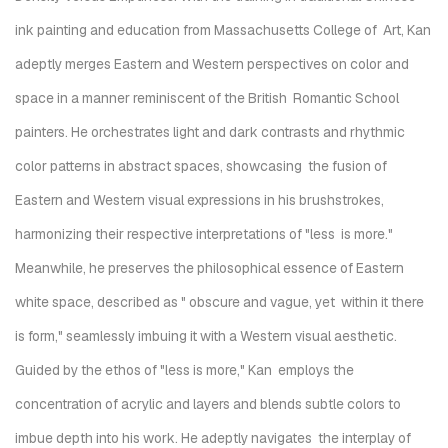
ink painting and education from Massachusetts College of
Art, Kan
adeptly merges Eastern and Western perspectives on color and
space in a manner reminiscent of the British
Romantic School
painters.
He orchestrates light and dark contrasts and rhythmic
color patterns in abstract spaces, showcasing
the fusion of
Eastern and Western visual expressions in his brushstrokes,
harmonizing their respective interpretations of "less
is more."
Meanwhile, he preserves the philosophical essence of Eastern
white space, described as "
obscure and vague, yet within it there
is form
," seamlessly imbuing it with a Western visual aesthetic.
Guided by the ethos of "less is more," Kan employs the
concentration of acrylic and layers and blends subtle colors to
imbue depth into his work. He adeptly navigates the interplay of