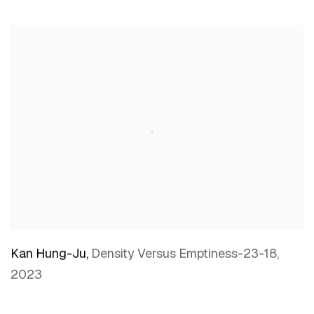
Kan Hung-Ju
,
Density Versus Emptiness-23-18
,
2023