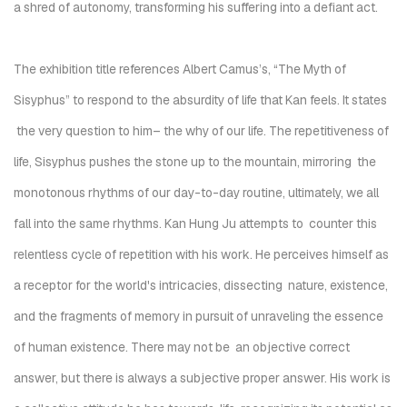
a shred of autonomy, transforming his suffering into a defiant act.
The exhibition title references Albert Camus’s, “
The Myth of
Sisyphus”
to respond to the absurdity of life that Kan feels. It states
the very question to him– the
why
of our life.
The repetitiveness of
life, Sisyphus pushes the stone up to the mountain, mirroring the
monotonous rhythms of our day-to-day routine, ultimately, we all
fall into the same rhythms. Kan Hung Ju attempts to counter this
relentless cycle of repetition with his work. He perceives himself as
a receptor for the world's intricacies, dissecting nature, existence,
and the fragments of memory in pursuit of unraveling the essence
of human existence. There may not be an objective correct
answer, but there is always a subjective proper answer. His work is