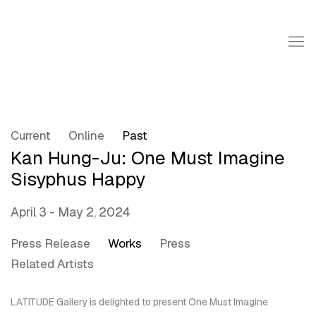
Current
Online
Past
Kan Hung-Ju: One Must Imagine
Sisyphus Happy
April 3 - May 2, 2024
Press Release
Works
Press
Related Artists
LATITUDE Gallery
is delighted to present
One Must Imagine