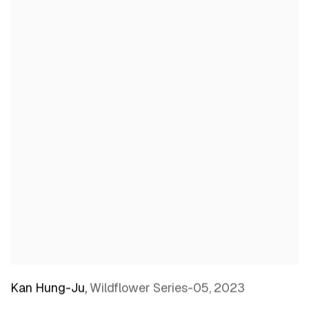
Kan Hung-Ju
,
Wildflower Series-05
,
2023