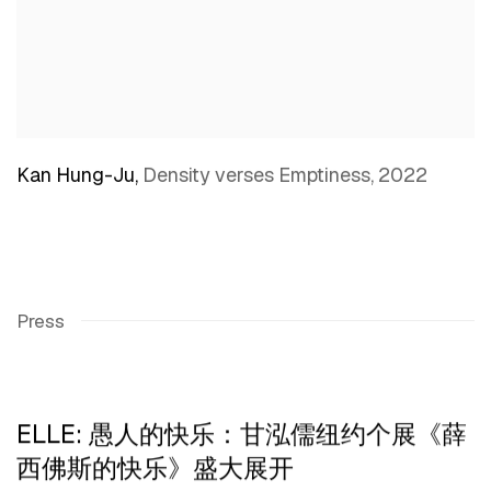
Kan Hung-Ju
,
Density verses Emptiness
,
2022
Press
ELLE: 愚人的快乐：甘泓儒纽约个展《薛
西佛斯的快乐》盛大展开