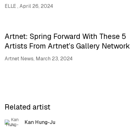
ELLE , April 26, 2024
Artnet: Spring Forward With These 5
Artists From Artnet’s Gallery Network
Artnet News, March 23, 2024
Related artist
Kan Hung-Ju