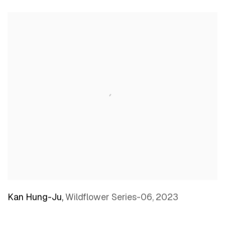
Kan Hung-Ju
,
Wildflower Series-06
,
2023