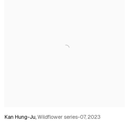
Kan Hung-Ju
,
Wildflower series-07
,
2023