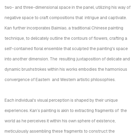
two- and three-dimensional space in the panel, utilizing his way of
negative space to craft compositions that intrigue and captivate.
Kan further incorporates Baimiao, a traditional Chinese painting
technique, to delicately outline the contours of flowers
, crafting a
self-contained floral ensemble that sculpted
the painting's space
into another dimension.
The resulting juxtaposition of delicate and
dynamic brushstrokes within his works embodies the harmonious
convergence of Eastern and Western artistic philosophies.
Each individual's visual perception is shaped by their unique
experiences. Kan’s painting is akin to extracting fragments of the
world as he perceives it within his own sphere of existence,
meticulously assembling these fragments to construct the