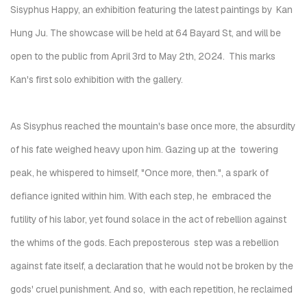
Sisyphus Happy
, an exhibition featuring the latest paintings by Kan
Hung Ju. The showcase will be held at
64 Bayard St
, and will be
open to the public from April 3rd to May 2th, 2024. This marks
Kan's first solo exhibition with the gallery.
As Sisyphus reached the mountain's base once more, the absurdity
of his fate weighed heavy upon him. Gazing up at the towering
peak, he whispered to himself, "Once more, then.", a spark of
defiance ignited within him. With each step, he embraced the
futility of his labor, yet found solace in the act of rebellion against
the whims of the gods. Each preposterous step was a rebellion
against fate itself, a declaration that he would not be broken by the
gods' cruel punishment. And so, with each repetition, he reclaimed