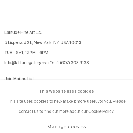
Latitude Fine Art Llc.
5 Lispenard St., New York, NY, USA 10013
TUE - SAT, 12PM - 6PM
I
nfo@latitudegallery.nyc Or +1 (607) 303 9138
Join Mailing List
This website uses cookies
This site uses cookies to help make it more useful to you. Please
contact us to find out more about our Cookie Policy.
Manage cookies
Privacy Policy
Accessibility Policy
Manage cookies