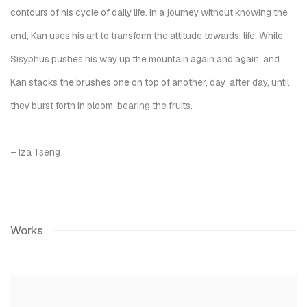
contours of his cycle of daily life. In a journey without knowing the
end, Kan uses his art to transform the attitude towards life. While
Sisyphus pushes his way up the mountain again and again, and
Kan stacks the brushes one on top of another, day after day, until
they burst forth in bloom, bearing the fruits.
– Iza Tseng
Works