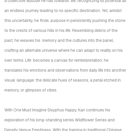
a collective attitude he has towards life,
recognizing its potential as
an endless journey leading to no specific destination. Yet, amidst
this uncertainty, he finds
purpose in persistently pushing the stone
to the crests of various hills
in his life.
Resembling debris of the
past, he weaves his
memory and the cultures into the panel,
crafting an alternate universe where he can adapt to reality on his
own terms. Life
becomes a canvas for reinterpretation,
he
translates his emotions and observations from daily life into another
visual language: the delicate hues of seasons, a petal etched in
memory, or glimpses of cities.
With
One Must Imagine Sisyphus Happy,
Kan continues his
exploration of his long-standing series
Wildflower Series
and
Density Versus Emptiness
.
With the training in traditional Chinese