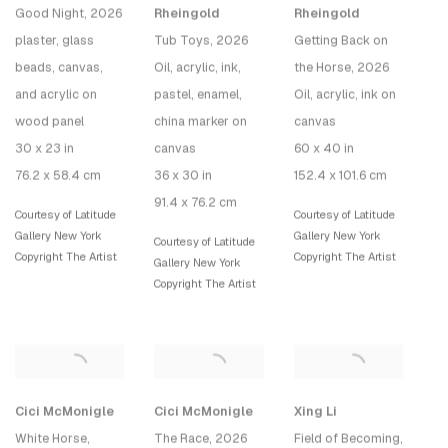
Good Night
, 2026
Rheingold
Rheingold
plaster, glass
Tub Toys
, 2026
Getting Back on
beads, canvas,
Oil, acrylic, ink,
the Horse
, 2026
and acrylic on
pastel, enamel,
Oil, acrylic, ink on
wood panel
china marker on
canvas
30 x 23 in
canvas
60 x 40 in
76.2 x 58.4 cm
36 x 30 in
152.4 x 101.6 cm
91.4 x 76.2 cm
Courtesy of Latitude
Courtesy of Latitude
Gallery New York
Gallery New York
Courtesy of Latitude
Copyright The Artist
Copyright The Artist
Gallery New York
Copyright The Artist
Cici McMonigle
Cici McMonigle
Xing Li
White Horse
,
The Race
, 2026
Field of Becoming
,