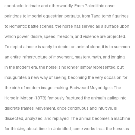
spectacle, intimate and otherworldly. From Paleolithic cave
paintings to imperial equestrian portraits, from Tang tomb figurines
to Romantic battle scenes, the horse has served as a surface upon
which power, desire, speed, freedom, and violence are projected.
To depict a horse is rarely to depict an animal alone; it is to summon
an entire infrastructure of movement, mastery, myth, and longing.
In the modern era, the horse is no longer simply represented, but
inaugurates a new way of seeing, becoming the very occasion for
the birth of modern image-making. Eadweard Muybridge’s The
Horse in Motion (1878) famously fractured the animal’s gallop into
discrete frames. Movement, once continuous and intuitive, is
dissected, analyzed, and replayed. The animal becomes a machine
for thinking about time. In Unbridled, some works treat the horse as