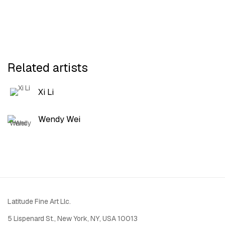
Related artists
Xi Li
Wendy Wei
Latitude Fine Art Llc.
5 Lispenard St., New York, NY, USA 10013