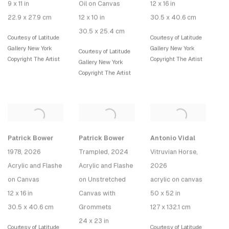
9 x 11 in
Oil on Canvas
12 x 16 in
22.9 x 27.9 cm
12 x 10 in
30.5 x 40.6 cm
30.5 x 25.4 cm
Courtesy of Latitude
Courtesy of Latitude
Gallery New York
Gallery New York
Courtesy of Latitude
Copyright The Artist
Copyright The Artist
Gallery New York
Copyright The Artist
Patrick Bower
Patrick Bower
Antonio Vidal
1978
, 2026
Trampled
, 2024
Vitruvian Horse
,
Acrylic and Flashe
Acrylic and Flashe
2026
on Canvas
on Unstretched
acrylic on canvas
12 x 16 in
Canvas with
50 x 52 in
30.5 x 40.6 cm
Grommets
127 x 132.1 cm
24 x 23 in
Courtesy of Latitude
Courtesy of Latitude