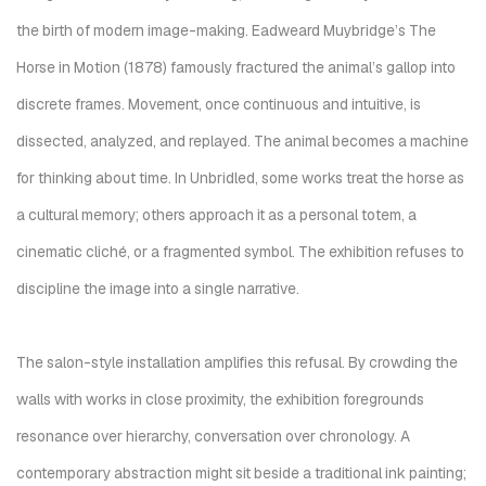
the birth of modern image-making. Eadweard Muybridge’s
The
Horse in Motion
(1878) famously fractured the animal’s gallop into
discrete frames. Movement, once continuous and intuitive, is
dissected, analyzed, and replayed. The animal becomes a machine
for thinking about time. In
Unbridled
, some works treat the horse as
a cultural memory; others approach it as a personal totem, a
cinematic cliché, or a fragmented symbol. The exhibition refuses to
discipline the image into a single narrative.
The salon-style installation amplifies this refusal. By crowding the
walls with works in close proximity, the exhibition foregrounds
resonance over hierarchy, conversation over chronology. A
contemporary abstraction might sit beside a traditional ink painting;