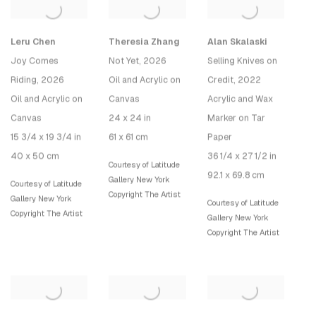
Leru Chen
Theresia Zhang
Alan Skalaski
Joy Comes
Not Yet
, 2026
Selling Knives on
Riding
, 2026
Oil and Acrylic on
Credit
, 2022
Oil and Acrylic on
Canvas
Acrylic and Wax
Canvas
24 x 24 in
Marker on Tar
15 3/4 x 19 3/4 in
61 x 61 cm
Paper
40 x 50 cm
36 1/4 x 27 1/2 in
Courtesy of Latitude
92.1 x 69.8 cm
Gallery New York
Courtesy of Latitude
Copyright The Artist
Gallery New York
Courtesy of Latitude
Copyright The Artist
Gallery New York
Copyright The Artist