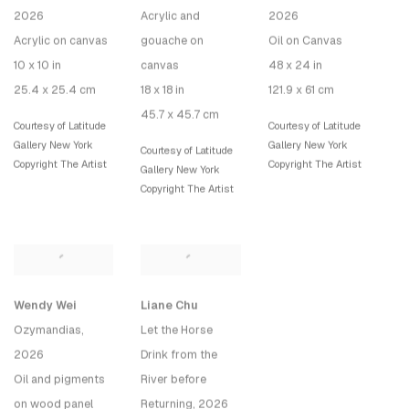
2026
Acrylic and
2026
Acrylic on canvas
gouache on
Oil on Canvas
10 x 10 in
canvas
48 x 24 in
25.4 x 25.4 cm
18 x 18 in
121.9 x 61 cm
45.7 x 45.7 cm
Courtesy of Latitude
Courtesy of Latitude
Gallery New York
Gallery New York
Courtesy of Latitude
Copyright The Artist
Copyright The Artist
Gallery New York
Copyright The Artist
Wendy Wei
Liane Chu
Ozymandias
,
Let the Horse
2026
Drink from the
Oil and pigments
River before
on wood panel
Returning
, 2026