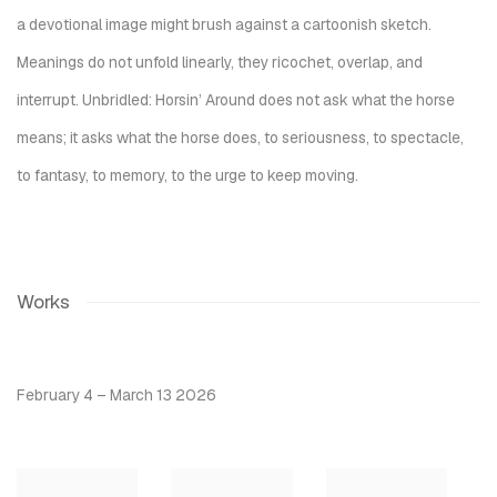
a devotional image might brush against a cartoonish sketch.
Meanings do not unfold linearly, they ricochet, overlap, and
interrupt.
Unbridled: Horsin’ Around
does not ask what the horse
means; it asks what the horse does, to seriousness, to spectacle,
to fantasy, to memory, to the urge to keep moving.
Works
February 4 – March 13 2026