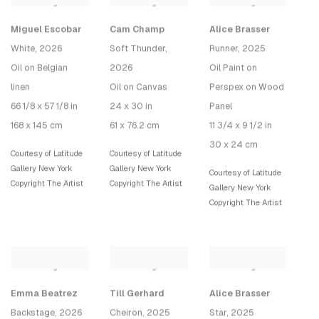
Miguel Escobar
Cam Champ
Alice Brasser
White
, 2026
Soft Thunder
,
Runner
, 2025
Oil on Belgian
2026
Oil Paint on
linen
Oil on Canvas
Perspex on Wood
66 1/8 x 57 1/8 in
24 x 30 in
Panel
168 x 145 cm
61 x 76.2 cm
11 3/4 x 9 1/2 in
30 x 24 cm
Courtesy of Latitude
Courtesy of Latitude
Gallery New York
Gallery New York
Courtesy of Latitude
Copyright The Artist
Copyright The Artist
Gallery New York
Copyright The Artist
Emma Beatrez
Till Gerhard
Alice Brasser
Backstage
, 2026
Cheiron
, 2025
Star
, 2025