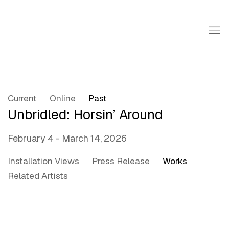
Current
Online
Past
Unbridled: Horsin’ Around
February 4 - March 14, 2026
Installation Views
Press Release
Works
Related Artists
Open a larger version of the following image in a popup: