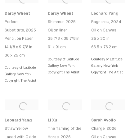
Darcy Whent
Darcy Whent
Leonard Yang
Perfect
Shimmer
, 2025
Ragnarok
, 2024
Substitute
, 2025
Oil on linen
Oil on Canvas
Pencil on Paper
35 7/8 x 35 7/8 in
25 x 30 in
14 1/8 x 9 7/8 in
91 x 91 cm
63.5 x 76.2 cm
36 x 25 cm
Courtesy of Latitude
Courtesy of Latitude
Gallery New York
Gallery New York
Courtesy of Latitude
Copyright The Artist
Copyright The Artist
Gallery New York
Copyright The Artist
Leonard Yang
Li Xu
Sarah Avolio
Straw Yellow
The Taming of the
Charge
, 2026
Laced with Oxide
Horse
, 2026
Oil on Canvas