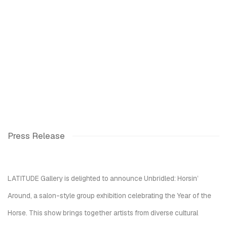
Press Release
LATITUDE Gallery is delighted to announce
Unbridled: Horsin’
Around
, a salon-style group exhibition celebrating the Year of the
Horse. This show brings together artists from diverse cultural