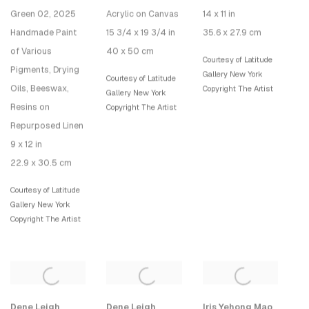
Green 02
, 2025
Acrylic on Canvas
14 x 11 in
Handmade Paint
15 3/4 x 19 3/4 in
35.6 x 27.9 cm
of Various
40 x 50 cm
Courtesy of Latitude
Pigments, Drying
Gallery New York
Courtesy of Latitude
Oils, Beeswax,
Copyright The Artist
Gallery New York
Resins on
Copyright The Artist
Repurposed Linen
9 x 12 in
22.9 x 30.5 cm
Courtesy of Latitude
Gallery New York
Copyright The Artist
Dene Leigh
Dene Leigh
Iris Yehong Mao