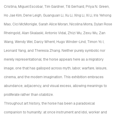
Cristina, Miguel Escobar, Tim Gardner, Till Gerhard, Priya N. Green,
Ho Jae Kim, Dene Leigh, Guanguan Li, Xu Li, Xing Li, Xi Li, Iris Yehong
Mao, Cici McMonigle, Sarah Alice Moran, Nicolina Morra, Dylan Rose
Rheingold, Alan Skalaski, Antonio Vidal, Zhizi Wu, Zexu Wu, Zan
Wang, Wendy Wei, Darcy Whent, Hugo Winder-Lind, Timon Yc I,
Leonard Yang, and Theresia Zhang. Neither purely symbolic nor
merely representational, the horse appears here as a migratory
image, one that has galloped across myth, labor, warfare, leisure,
cinema, and the modern imagination. This exhibition embraces
abundance, adjacency, and visual excess, allowing meanings to
proliferate rather than stabilize.
Throughout art history, the horse has been a paradoxical
companion to humanity: at once instrument and idol, worker and