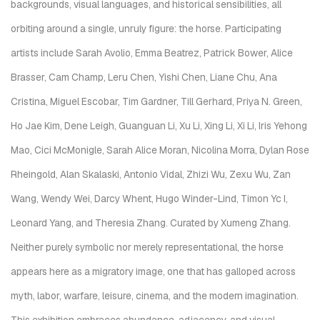
backgrounds, visual languages, and historical sensibilities, all
orbiting around a single, unruly figure: the horse. Participating
artists include Sarah Avolio, Emma Beatrez, Patrick Bower, Alice
Brasser, Cam Champ, Leru Chen, Yishi Chen, Liane Chu, Ana
Cristina, Miguel Escobar, Tim Gardner, Till Gerhard, Priya N. Green,
Ho Jae Kim, Dene Leigh, Guanguan Li, Xu Li, Xing Li, Xi Li, Iris Yehong
Mao, Cici McMonigle, Sarah Alice Moran, Nicolina Morra, Dylan Rose
Rheingold, Alan Skalaski, Antonio Vidal, Zhizi Wu, Zexu Wu, Zan
Wang, Wendy Wei, Darcy Whent, Hugo Winder-Lind, Timon Yc I,
Leonard Yang, and Theresia Zhang. Curated by Xumeng Zhang.
Neither purely symbolic nor merely representational, the horse
appears here as a migratory image, one that has galloped across
myth, labor, warfare, leisure, cinema, and the modern imagination.