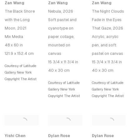
Zan Wang
Zan Wang
Zan Wang
The Black Shore
Nebula
, 2026
The Night Clouds
with the Long
Soft pastel and
Fade in the Eyes
Moon
, 2021
cyanotype on
That Gaze
, 2026
Mix Media
paper collage,
Acrylic, acrylic
48 x 60 in
mounted on
pen, and soft
121.9 x 152.4 cm
canvas
pastel on canvas
15 3/4 x 11 3/4 in
15 3/4 x 11 3/4 in
Courtesy of Latitude
40 x 30 cm
40 x 30 cm
Gallery New York
Copyright The Artist
Courtesy of Latitude
Courtesy of Latitude
Gallery New York
Gallery New York
Copyright The Artist
Copyright The Artist
Yishi Chen
Dylan Rose
Dylan Rose