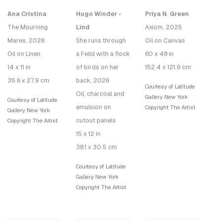
Ana Cristina
Hugo Winder -
Priya N. Green
The Mourning
Lind
Axiom
, 2025
Mares
, 2026
She runs through
Oil on Canvas
Oil on Linen
a Feild with a flock
60 x 48 in
14 x 11 in
of birds on her
152.4 x 121.9 cm
35.6 x 27.9 cm
back
, 2026
Courtesy of Latitude
Oil, charcoal and
Gallery New York
Courtesy of Latitude
emulsion on
Copyright The Artist
Gallery New York
cutout panels
Copyright The Artist
15 x 12 in
38.1 x 30.5 cm
Courtesy of Latitude
Gallery New York
Copyright The Artist