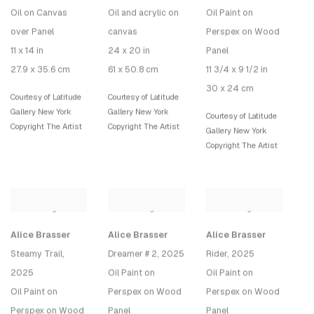
Oil on Canvas
Oil and acrylic on
Oil Paint on
over Panel
canvas
Perspex on Wood
11 x 14 in
24 x 20 in
Panel
27.9 x 35.6 cm
61 x 50.8 cm
11 3/4 x 9 1/2 in
30 x 24 cm
Courtesy of Latitude
Courtesy of Latitude
Gallery New York
Gallery New York
Courtesy of Latitude
Copyright The Artist
Copyright The Artist
Gallery New York
Copyright The Artist
Alice Brasser
Alice Brasser
Alice Brasser
Steamy Trail
,
Dreamer # 2
, 2025
Rider
, 2025
2025
Oil Paint on
Oil Paint on
Oil Paint on
Perspex on Wood
Perspex on Wood
Perspex on Wood
Panel
Panel