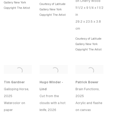
on Cherry Wood
Gallery New York
Courtesy of Latitude
11 1/2 x 9 1/4 x 1 1/2
Copyright The Artist
Gallery New York
in
Copyright The Artist
29.2 x 23.5 x 3.8
cm
Courtesy of Latitude
Gallery New York
Copyright The Artist
Tim Gardner
Hugo Winder -
Patrick Bower
Galloping Horse
,
Lind
Brain Functions
,
2025
Cut from the
2025
Watercolor on
clouds with a hot
Acrylic and flashe
paper
knife
, 2026
on canvas