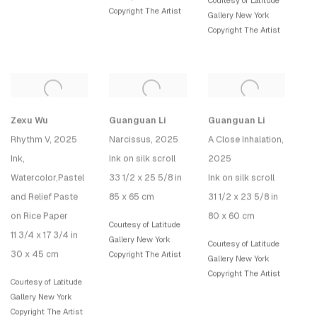
Courtesy of Latitude
Copyright The Artist
Gallery New York
Copyright The Artist
Zexu Wu
Guanguan Li
Guanguan Li
Rhythm V
, 2025
Narcissus
, 2025
A Close Inhalation
,
Ink,
Ink on silk scroll
2025
Watercolor,Pastel
33 1/2 x 25 5/8 in
Ink on silk scroll
and Relief Paste
85 x 65 cm
31 1/2 x 23 5/8 in
on Rice Paper
80 x 60 cm
Courtesy of Latitude
11 3/4 x 17 3/4 in
Gallery New York
Courtesy of Latitude
30 x 45 cm
Copyright The Artist
Gallery New York
Copyright The Artist
Courtesy of Latitude
Gallery New York
Copyright The Artist