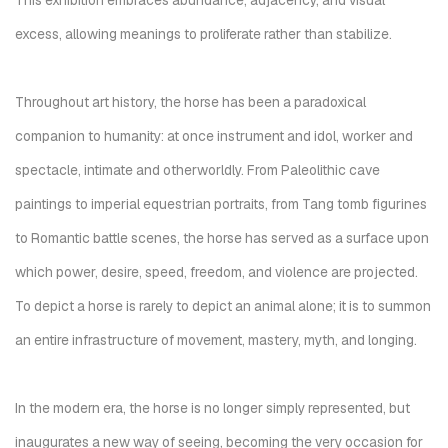
This exhibition embraces abundance, adjacency, and visual
excess, allowing meanings to proliferate rather than stabilize.
Throughout art history, the horse has been a paradoxical
companion to humanity: at once instrument and idol, worker and
spectacle, intimate and otherworldly. From Paleolithic cave
paintings to imperial equestrian portraits, from Tang tomb figurines
to Romantic battle scenes, the horse has served as a surface upon
which power, desire, speed, freedom, and violence are projected.
To depict a horse is rarely to depict an animal alone; it is to summon
an entire infrastructure of movement, mastery, myth, and longing.
In the modern era, the horse is no longer simply represented, but
inaugurates a new way of seeing, becoming the very occasion for