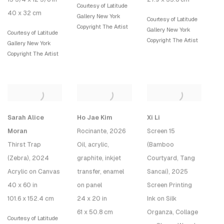
Courtesy of Latitude
40 x 32 cm
Gallery New York
Courtesy of Latitude
Copyright The Artist
Gallery New York
Courtesy of Latitude
Copyright The Artist
Gallery New York
Copyright The Artist
Sarah Alice
Ho Jae Kim
Xi Li
Moran
Rocinante
, 2026
Screen 15
Thirst Trap
Oil, acrylic,
(Bamboo
(Zebra)
, 2024
graphite, inkjet
Courtyard, Tang
Acrylic on Canvas
transfer, enamel
Sancai)
, 2025
40 x 60 in
on panel
Screen Printing
101.6 x 152.4 cm
24 x 20 in
Ink on Silk
61 x 50.8 cm
Organza, Collage
Courtesy of Latitude