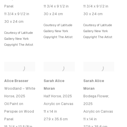
Panel
11 3/4 x 9 1/2 in
11 3/4 x 9 1/2 in
11 3/4 x 9 1/2 in
30 x 24 cm
30 x 24 cm
30 x 24 cm
Courtesy of Latitude
Courtesy of Latitude
Gallery New York
Gallery New York
Courtesy of Latitude
Copyright The Artist
Copyright The Artist
Gallery New York
Copyright The Artist
Alice Brasser
Sarah Alice
Sarah Alice
Woodland – White
Moran
Moran
Horse
, 2025
Half Horse
, 2025
Bodega Flower
,
Oil Paint on
Acrylic on Canvas
2025
Perspex on Wood
11 x 14 in
Acrylic on Canvas
Panel
27.9 x 35.6 cm
11 x 14 in
15 3/4 x 12 5/8 in
27.9 x 35.6 cm