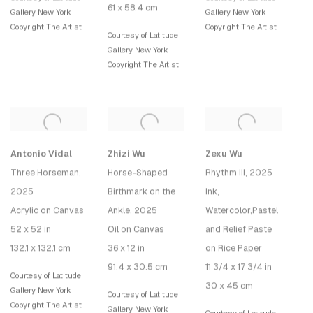
61 x 58.4 cm
Gallery New York
Gallery New York
Copyright The Artist
Copyright The Artist
Courtesy of Latitude
Gallery New York
Copyright The Artist
Antonio Vidal
Zhizi Wu
Zexu Wu
Three Horseman
,
Horse-Shaped
Rhythm III
, 2025
2025
Birthmark on the
Ink,
Acrylic on Canvas
Ankle
, 2025
Watercolor,Pastel
52 x 52 in
Oil on Canvas
and Relief Paste
132.1 x 132.1 cm
36 x 12 in
on Rice Paper
91.4 x 30.5 cm
11 3/4 x 17 3/4 in
Courtesy of Latitude
30 x 45 cm
Gallery New York
Courtesy of Latitude
Copyright The Artist
Gallery New York