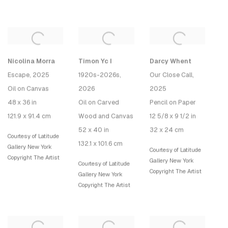
Nicolina Morra
Timon Yc I
Darcy Whent
Escape
, 2025
1920s-2026s
,
Our Close Call
,
Oil on Canvas
2026
2025
48 x 36 in
Oil on Carved
Pencil on Paper
121.9 x 91.4 cm
Wood and Canvas
12 5/8 x 9 1/2 in
52 x 40 in
32 x 24 cm
Courtesy of Latitude
132.1 x 101.6 cm
Gallery New York
Courtesy of Latitude
Copyright The Artist
Gallery New York
Courtesy of Latitude
Copyright The Artist
Gallery New York
Copyright The Artist