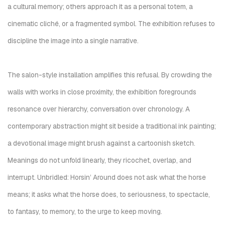
a cultural memory; others approach it as a personal totem, a
cinematic cliché, or a fragmented symbol. The exhibition refuses to
discipline the image into a single narrative.
The salon-style installation amplifies this refusal. By crowding the
walls with works in close proximity, the exhibition foregrounds
resonance over hierarchy, conversation over chronology. A
contemporary abstraction might sit beside a traditional ink painting;
a devotional image might brush against a cartoonish sketch.
Meanings do not unfold linearly, they ricochet, overlap, and
interrupt. Unbridled: Horsin’ Around does not ask what the horse
means; it asks what the horse does, to seriousness, to spectacle,
to fantasy, to memory, to the urge to keep moving.