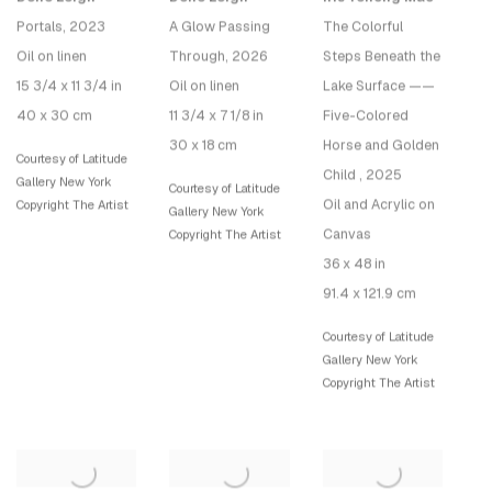
Portals
, 2023
A Glow Passing
The Colorful
Oil on linen
Through
, 2026
Steps Beneath the
15 3/4 x 11 3/4 in
Oil on linen
Lake Surface ——
40 x 30 cm
11 3/4 x 7 1/8 in
Five-Colored
30 x 18 cm
Horse and Golden
Courtesy of Latitude
Child
, 2025
Gallery New York
Courtesy of Latitude
Oil and Acrylic on
Copyright The Artist
Gallery New York
Canvas
Copyright The Artist
36 x 48 in
91.4 x 121.9 cm
Courtesy of Latitude
Gallery New York
Copyright The Artist