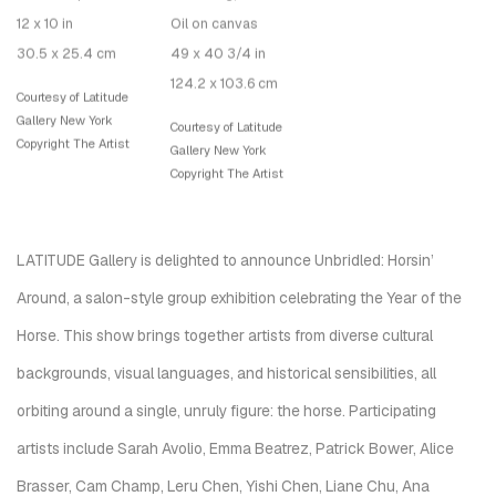
12 x 10 in
Oil on canvas
30.5 x 25.4 cm
49 x 40 3/4 in
124.2 x 103.6 cm
Courtesy of Latitude
Gallery New York
Courtesy of Latitude
Copyright The Artist
Gallery New York
Copyright The Artist
LATITUDE Gallery is delighted to announce Unbridled: Horsin’
Around, a salon-style group exhibition celebrating the Year of the
Horse. This show brings together artists from diverse cultural
backgrounds, visual languages, and historical sensibilities, all
orbiting around a single, unruly figure: the horse. Participating
artists include Sarah Avolio, Emma Beatrez, Patrick Bower, Alice
Brasser, Cam Champ, Leru Chen, Yishi Chen, Liane Chu, Ana