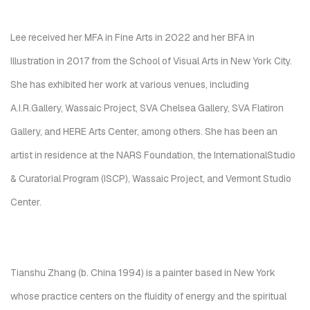
Lee received her MFA in Fine Arts in 2022 and her BFA in
Illustration in 2017 from the School of Visual Arts in New York City.
She has exhibited her work at various venues, including
A.I.R.Gallery, Wassaic Project, SVA Chelsea Gallery, SVA Flatiron
Gallery, and HERE Arts Center, among others. She has been an
artist in residence at the NARS Foundation, the InternationalStudio
& Curatorial Program (ISCP), Wassaic Project, and Vermont Studio
Center.
Tianshu Zhang (b. China 1994) is a painter based in New York
whose practice centers on the fluidity of energy and the spiritual