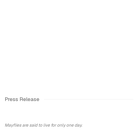
ng image in a popup:
Open a larger version of the following image in a popup:
Press Release
Mayflies are said to live for only one day.