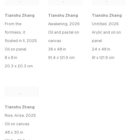
Tianshu Zhang
Tianshu Zhang
Tianshu Zhang
From the
Awakening
, 2026
Untitled, 2026
formless, it
Oil and pastel on
Arylic and oil on
floated in II
, 2025
canvas
panel
Oil on panel
36 x 48 in
24 x 48 in
8 x 8 in
91.4 x 121.9 cm
61 x 121.9 cm
20.3 x 20.3 cm
Tianshu Zhang
Rise, Arise
, 2025
Oil on canvas
48 x 30 in