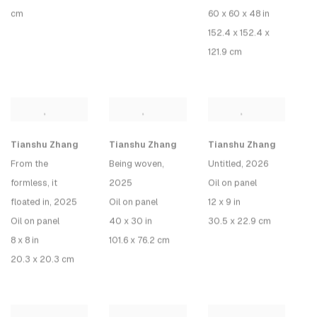
cm
60 x 60 x 48 in
152.4 x 152.4 x
121.9 cm
Tianshu Zhang
Tianshu Zhang
Tianshu Zhang
From the
Being woven
,
Untitled, 2026
formless, it
2025
Oil on panel
floated in
, 2025
Oil on panel
12 x 9 in
Oil on panel
40 x 30 in
30.5 x 22.9 cm
8 x 8 in
101.6 x 76.2 cm
20.3 x 20.3 cm