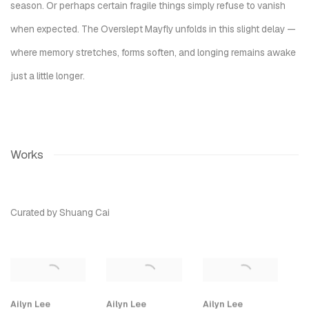
season. Or perhaps certain fragile things simply refuse to vanish
when expected.
The Overslept Mayfly
unfolds in this slight delay —
where memory stretches, forms soften, and longing remains awake
just a little longer.
Works
Curated by Shuang Cai
Ailyn Lee
Ailyn Lee
Ailyn Lee