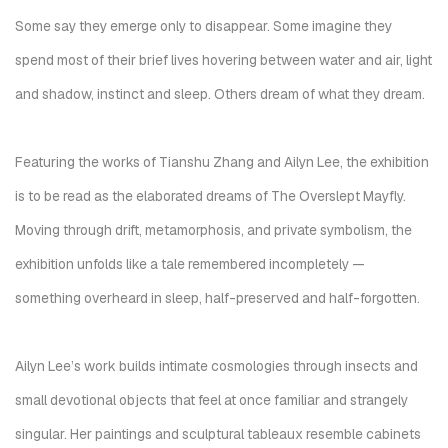
Some say they emerge only to disappear. Some imagine they
spend most of their brief lives hovering between water and air, light
and shadow, instinct and sleep. Others dream of what they dream.
Featuring the works of Tianshu Zhang and Ailyn Lee, the exhibition
is to be read as the elaborated dreams of
The Overslept Mayfly
.
Moving through drift, metamorphosis, and private symbolism, the
exhibition unfolds like a tale remembered incompletely —
something overheard in sleep, half-preserved and half-forgotten.
Ailyn Lee’s work builds intimate cosmologies through insects and
small devotional objects that feel at once familiar and strangely
singular. Her paintings and sculptural tableaux resemble cabinets