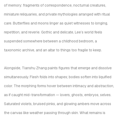
of memory: fragments of correspondence, nocturnal creatures,
miniature reliquaries, and private mythologies arranged with ritual
care. Butterflies and moons linger as quiet witnesses to longing,
repetition, and reverie. Gothic and delicate, Lee’s world feels
suspended somewhere between a childhood bedroom, a
taxonomic archive, and an altar to things too fragile to keep.
Alongside, Tianshu Zhang paints figures that emerge and dissolve
simultaneously. Flesh folds into shapes; bodies soften into liquified
color. The morphing forms hover between intimacy and abstraction,
as if caught mid-transformation — lovers, ghosts, embryos, selves.
Saturated violets, bruised pinks, and glowing ambers move across
the canvas like weather passing through skin. What remains is