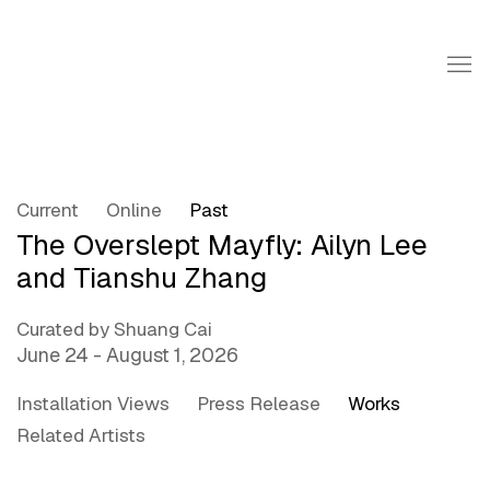
Current
Online
Past
The Overslept Mayfly: Ailyn Lee
and Tianshu Zhang
Curated by Shuang Cai
June 24 - August 1, 2026
Installation Views
Press Release
Works
Related Artists