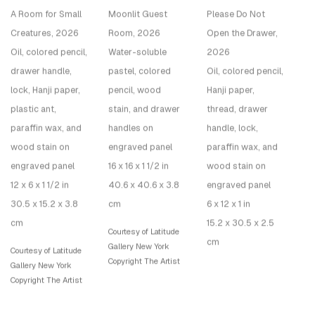
A Room for Small
Moonlit Guest
Please Do Not
Creatures
, 2026
Room
, 2026
Open the Drawer
,
Oil, colored pencil,
Water-soluble
2026
drawer handle,
pastel, colored
Oil, colored pencil,
lock, Hanji paper,
pencil, wood
Hanji paper,
plastic ant,
stain, and drawer
thread, drawer
paraffin wax, and
handles on
handle, lock,
wood stain on
engraved panel
paraffin wax, and
engraved panel
16 x 16 x 1 1/2 in
wood stain on
12 x 6 x 1 1/2 in
40.6 x 40.6 x 3.8
engraved panel
30.5 x 15.2 x 3.8
cm
6 x 12 x 1 in
cm
15.2 x 30.5 x 2.5
Courtesy of Latitude
cm
Gallery New York
Courtesy of Latitude
Copyright The Artist
Gallery New York
Copyright The Artist