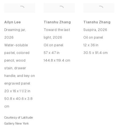
Tianshu Zhang
Tianshu Zhang
Ailyn Lee
Toward the last
Suspira
, 2026
Dreaming jar
,
light
, 2026
Oil on panel
2026
Oil on panel
12 x 36 in
Water-soluble
57 x 47 in
30.5 x 91.4 cm
pastel, colored
144.8 x 119.4 cm
pencil, wood
stain, drawer
handle, and key on
engraved panel
20 x 16 x 1 1/2 in
50.8 x 40.6 x 3.8
cm
Courtesy of Latitude
Gallery New York