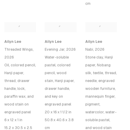
cm
Ailyn Lee
Ailyn Lee
Ailyn Lee
Threaded Wings
,
Evening Jar
, 2026
Nabi
, 2026
2026
Water-soluble
Stone clay, Hanji
Oil, colored pencil,
pastel, colored
paper, Nobang
Hanji paper,
pencil, wood
silk, textile, thread,
thread, drawer
stain, Hanji paper,
needle, engraved
handle, lock,
drawer handle,
wooden furniture,
paraffin wax, and
and key on
mannequin finger,
wood stain on
engraved panel
pigment,
engraved panel
20 x 16 x 1 1/2 in
watercolor, water-
6 x 12 x 1 in
50.8 x 40.6 x 3.8
soluble pastel,
15.2 x 30.5 x 2.5
cm
and wood stain