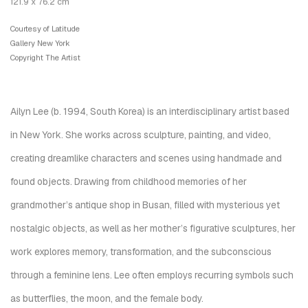
121.9 x 76.2 cm
Courtesy of Latitude
Gallery New York
Copyright The Artist
Ailyn Lee (b. 1994, South Korea) is an interdisciplinary artist based
in New York. She works across sculpture, painting, and video,
creating dreamlike characters and scenes using handmade and
found objects. Drawing from childhood memories of her
grandmother’s antique shop in Busan, filled with mysterious yet
nostalgic objects, as well as her mother’s figurative sculptures, her
work explores memory, transformation, and the subconscious
through a feminine lens. Lee often employs recurring symbols such
as butterflies, the moon, and the female body.