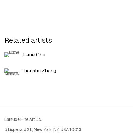
Related artists
Liane Chu
Tianshu Zhang
Latitude Fine Art Llc.
5 Lispenard St., New York, NY, USA 10013