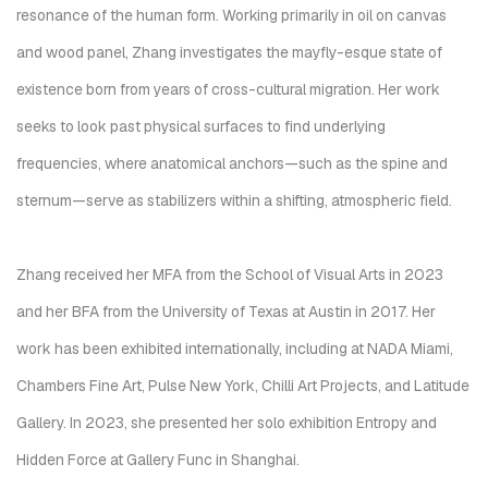
resonance of the human form. Working primarily in oil on canvas
and wood panel, Zhang investigates the mayfly-esque state of
existence born from years of cross-cultural migration. Her work
seeks to look past physical surfaces to find underlying
frequencies, where anatomical anchors—such as the spine and
sternum—serve as stabilizers within a shifting, atmospheric field.
Zhang received her MFA from the School of Visual Arts in 2023
and her BFA from the University of Texas at Austin in 2017. Her
work has been exhibited internationally, including at NADA Miami,
Chambers Fine Art, Pulse New York, Chilli Art Projects, and Latitude
Gallery. In 2023, she presented her solo exhibition Entropy and
Hidden Force at Gallery Func in Shanghai.