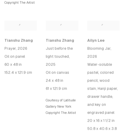
Copyright The Artist
Tianshu Zhang
Tianshu Zhang
Ailyn Lee
Prayer
, 2026
Just before the
Blooming Jar
,
Oil on panel
light touched
,
2026
60 x 48 in
2025
Water-soluble
152.4 x 121.9 cm
Oil on canvas
pastel, colored
24 x 48 in
pencil, wood
61 x 121.9 cm
stain, Hanji paper,
drawer handle,
Courtesy of Latitude
and key on
Gallery New York
engraved panel
Copyright The Artist
20 x 16 x 1 1/2 in
50.8 x 40.6 x 3.8