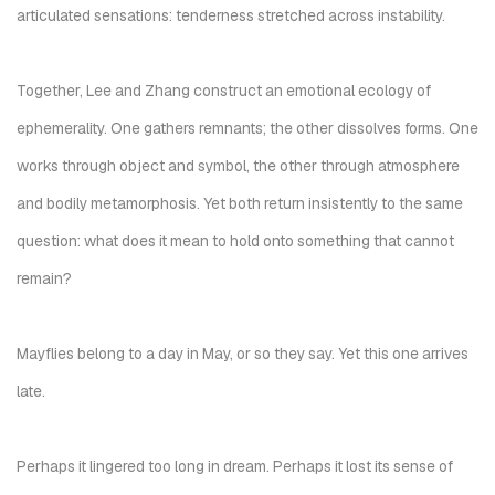
articulated sensations: tenderness stretched across instability.
Together, Lee and Zhang construct an emotional ecology of
ephemerality. One gathers remnants; the other dissolves forms. One
works through object and symbol, the other through atmosphere
and bodily metamorphosis. Yet both return insistently to the same
question: what does it mean to hold onto something that cannot
remain?
Mayflies belong to a day in May, or so they say. Yet this one arrives
late.
Perhaps it lingered too long in dream. Perhaps it lost its sense of