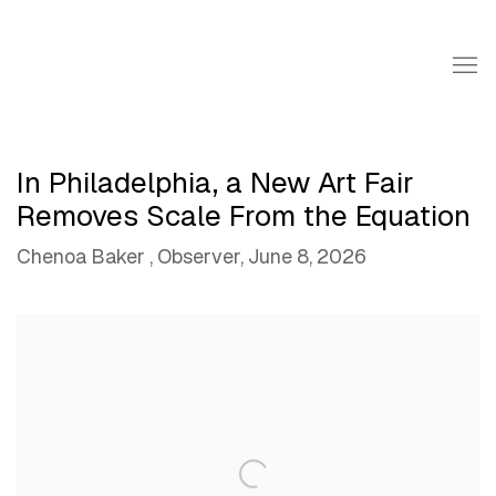
In Philadelphia, a New Art Fair
Removes Scale From the Equation
Chenoa Baker , Observer, June 8, 2026
Open a larger version of the following image in a popup: