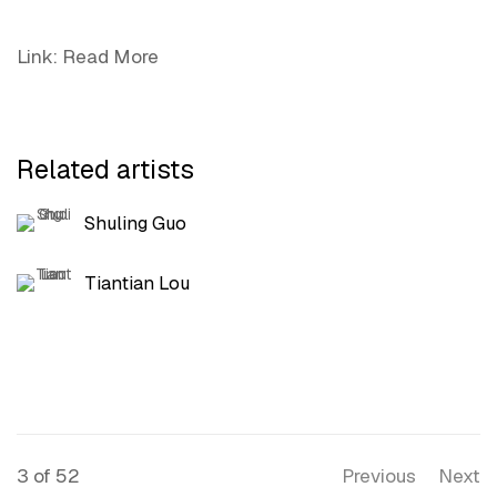
Link: Read More
Related artists
Shuling Guo
Tiantian Lou
3
of 52
Previous
Next