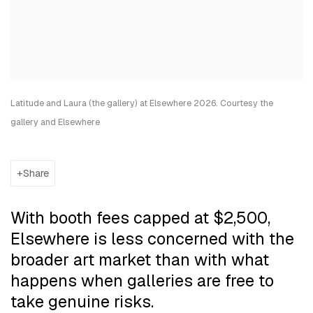
Latitude and Laura (the gallery) at Elsewhere 2026. Courtesy the
gallery and Elsewhere
Share
With booth fees capped at $2,500,
Elsewhere is less concerned with the
broader art market than with what
happens when galleries are free to
take genuine risks.