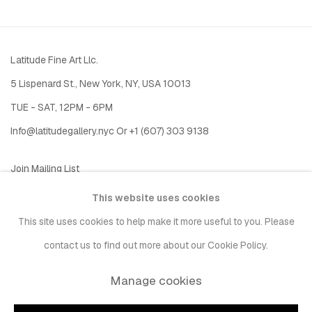
Latitude Fine Art Llc.
5 Lispenard St., New York, NY, USA 10013
TUE - SAT, 12PM - 6PM
I
nfo@latitudegallery.nyc Or +1 (607) 303 9138
Join Mailing List
This website uses cookies
This site uses cookies to help make it more useful to you. Please
contact us to find out more about our Cookie Policy.
Manage cookies
Privacy Policy
Accessibility Policy
Manage cookies