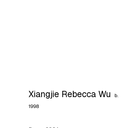
Lingering Haze by Lingrou
Xiangjie Rebecca Wu
b.
1998