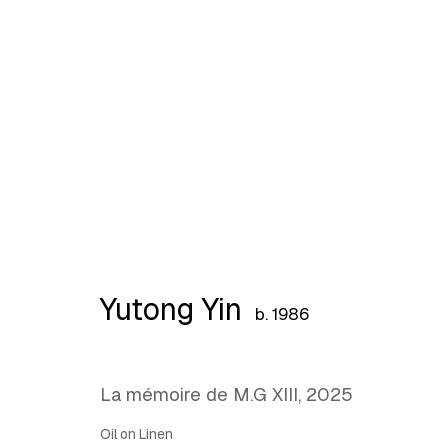
What Holds, What Lingers
Yutong Yin
b. 1986
La mémoire de M.G XIII
,
2025
Oil on Linen