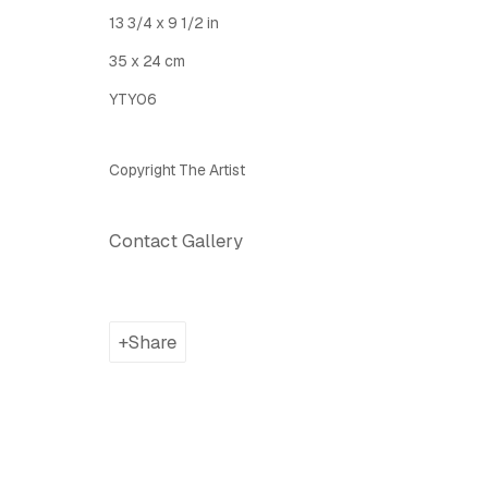
Latitude Fine Art Llc.
Join Maili
13 3/4 x 9 1/2 in
5 Lispenard St., New York, NY, USA 10013
35 x 24 cm
TUE - SAT, 12PM - 6PM
YTY06
I
nfo@latitudegallery.nyc Or +1 (607) 303 9138
Copyright The Artist
Privacy Policy
Accessibility Policy
Manage cook
Copyright © 2026 LATITUDE Gallery New York
Site by A
Contact Gallery
Share