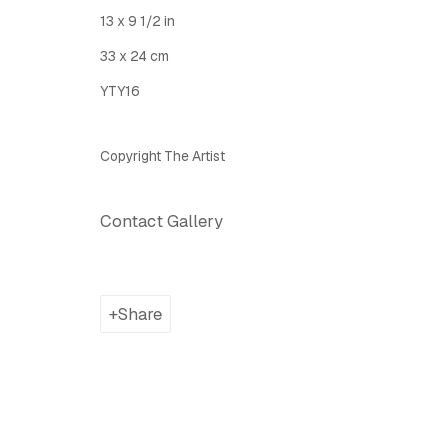
Latitude Fine Art Llc.
Join Maili
13 x 9 1/2 in
5 Lispenard St., New York, NY, USA 10013
33 x 24 cm
TUE - SAT, 12PM - 6PM
YTY16
I
nfo@latitudegallery.nyc Or +1 (607) 303 9138
Copyright The Artist
Privacy Policy
Accessibility Policy
Manage cook
Copyright © 2026 LATITUDE Gallery New York
Site by A
Contact Gallery
Share