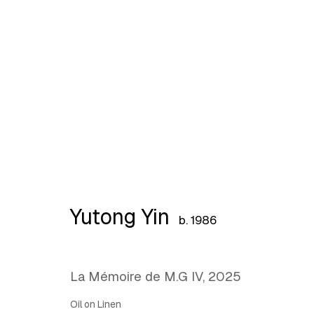
What Holds, What Lingers
Yutong Yin
b. 1986
La Mémoire de M.G IV
,
2025
Oil on Linen